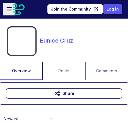
Skip to main content
Open sidebar
Join the Community
Log In
Eunice Cruz
Overview
Posts
Comments
Share
Newest