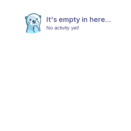
It's empty in here...
No activity yet!