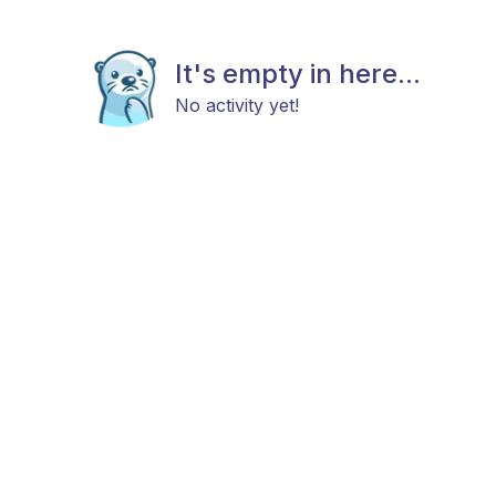
It's empty in here...
No activity yet!