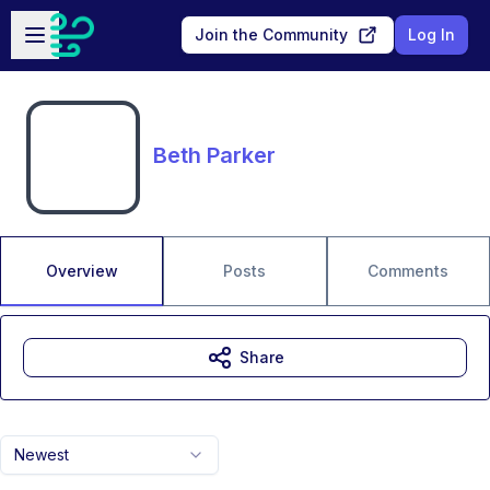
Skip to main content
Open sidebar
Join the Community
Log In
Beth Parker
Overview
Posts
Comments
Share
Newest