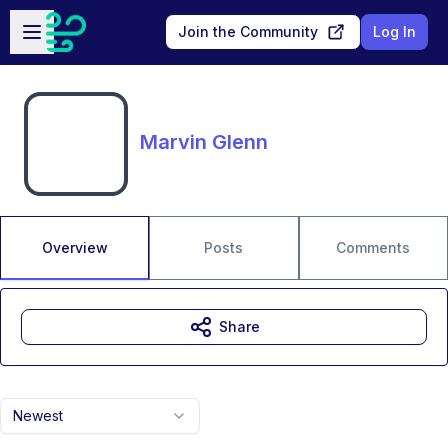
Skip to main content
Open sidebar
Join the Community
Log In
Marvin Glenn
Overview
Posts
Comments
Share
Newest