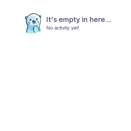
It's empty in here...
No activity yet!