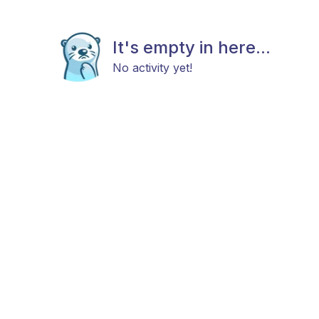
It's empty in here...
No activity yet!