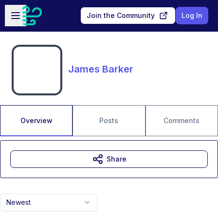
Skip to main content
Open sidebar
Join the Community
Log In
James Barker
Overview
Posts
Comments
Share
Newest