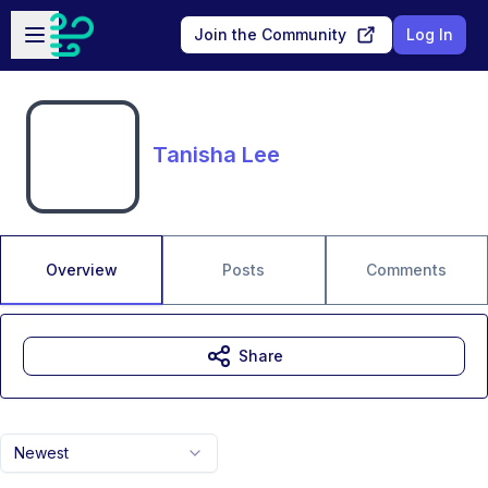
Skip to main content
Open sidebar
Join the Community
Log In
Tanisha Lee
Overview
Posts
Comments
Share
Newest