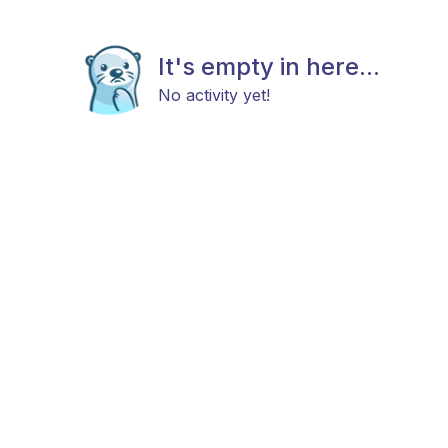
It's empty in here...
No activity yet!