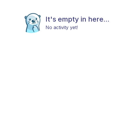
It's empty in here...
No activity yet!