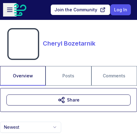
Skip to main content
Open sidebar
Join the Community
Log In
Cheryl Bozetarnik
Overview
Posts
Comments
Share
Newest