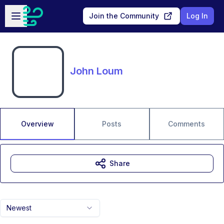
Skip to main content
Open sidebar
Join the Community
Log In
John Loum
Overview
Posts
Comments
Share
Newest