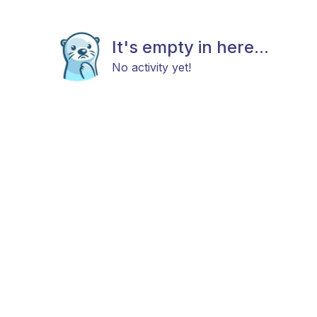
It's empty in here...
No activity yet!