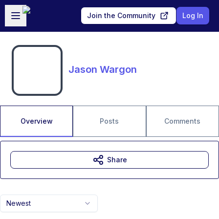
Skip to main content
Open sidebar
Join the Community
Log In
Jason Wargon
Overview
Posts
Comments
Share
Newest