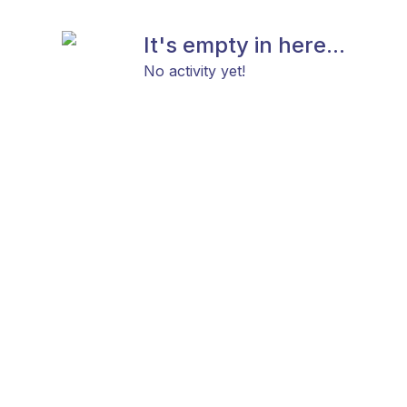
It's empty in here...
No activity yet!