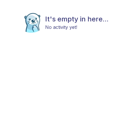
It's empty in here...
No activity yet!