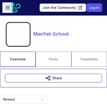
Skip to main content
Open sidebar
Join the Community
Log In
Marifah School
Overview
Posts
Comments
Share
Newest