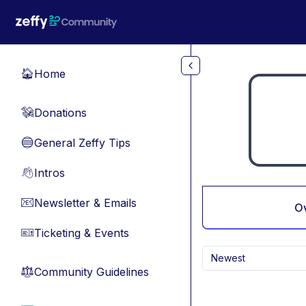
Skip to main content
Home
🏠
Donations
💸
General Zeffy Tips
🔵
Intros
👋
Newsletter & Emails
📧
O
Ticketing & Events
🎫
Newest
Community Guidelines
⚖︎