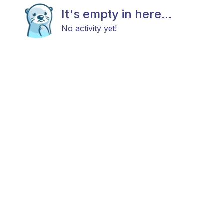
It's empty in here...
No activity yet!