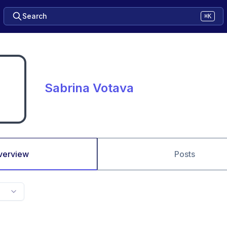
Search
⌘K
Sabrina Votava
verview
Posts