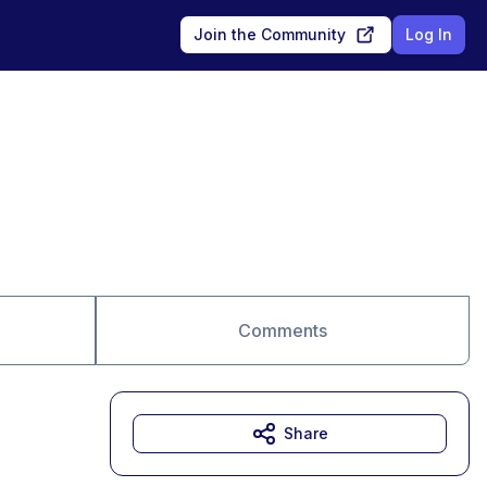
Join the Community
Log In
Comments
Share