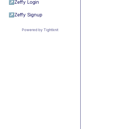
↗
Zeffy Login
↗
Zeffy Signup
Powered by Tightknit