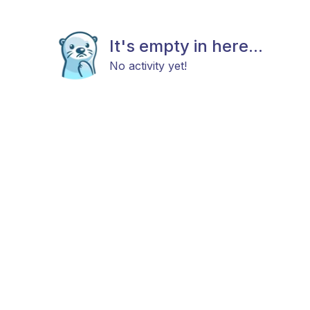
It's empty in here...
No activity yet!