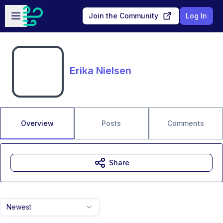
Skip to main content
Open sidebar
Join the Community
Log In
Erika Nielsen
Overview
Posts
Comments
Share
Newest