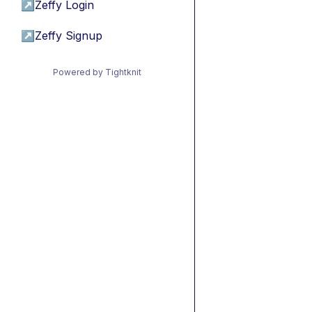
↗
Zeffy Login
↗
Zeffy Signup
Powered by Tightknit