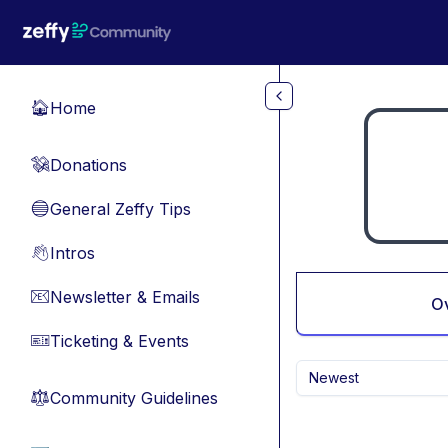
Skip to main content
Home
🏠
Donations
💸
General Zeffy Tips
🔵
Intros
👋
Newsletter & Emails
📧
O
Ticketing & Events
🎫
Newest
Community Guidelines
⚖︎