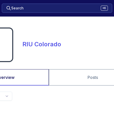
Search
⌘K
RIU Colorado
verview
Posts