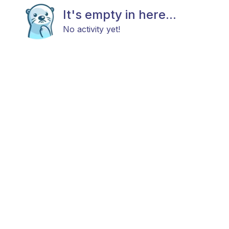
It's empty in here...
No activity yet!