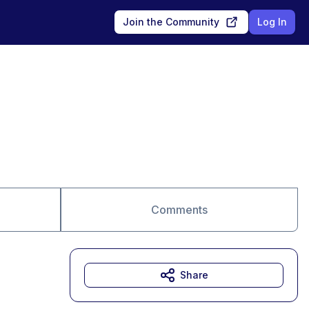
Join the Community
Log In
Comments
Share