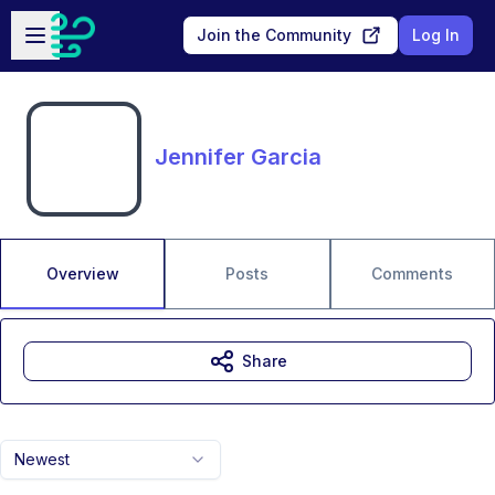
Skip to main content
Open sidebar
Join the Community
Log In
Jennifer Garcia
Overview
Posts
Comments
Share
Newest