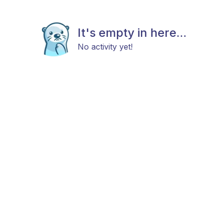
It's empty in here...
No activity yet!