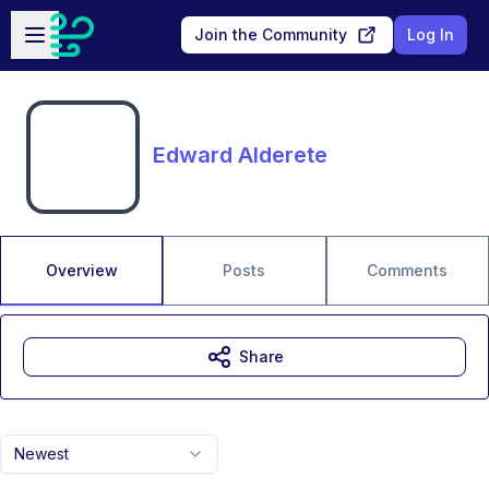
Skip to main content
Open sidebar
Join the Community
Log In
Edward Alderete
Overview
Posts
Comments
Share
Newest