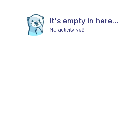
It's empty in here...
No activity yet!