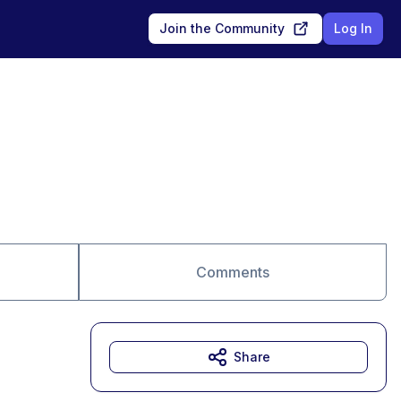
Join the Community
Log In
Comments
Share