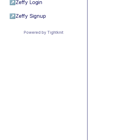
↗
Zeffy Login
↗
Zeffy Signup
Powered by Tightknit