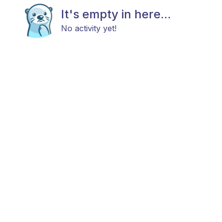
It's empty in here...
No activity yet!