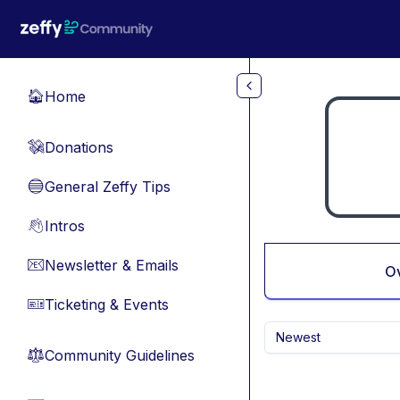
Skip to main content
Home
🏠
Donations
💸
General Zeffy Tips
🔵
Intros
👋
Newsletter & Emails
📧
O
Ticketing & Events
🎫
Newest
Community Guidelines
⚖︎