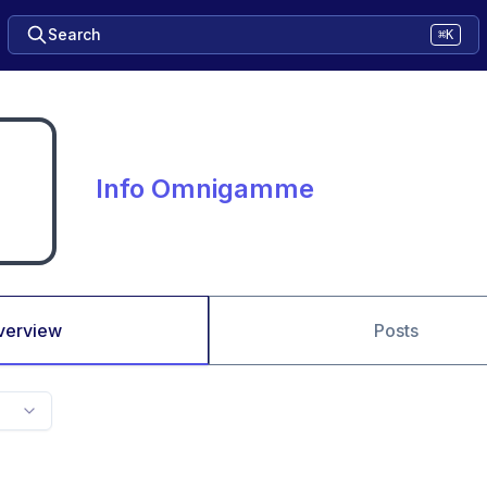
Search
⌘K
Info Omnigamme
verview
Posts