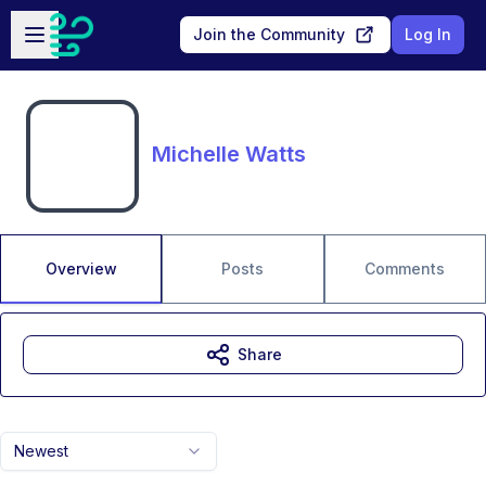
Skip to main content
Open sidebar
Join the Community
Log In
Michelle Watts
Overview
Posts
Comments
Share
Newest