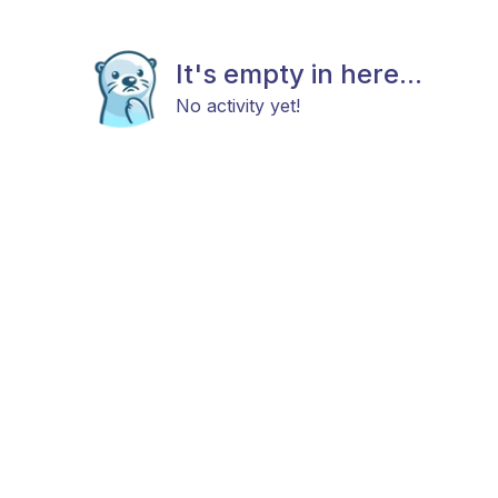
It's empty in here...
No activity yet!