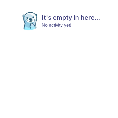
It's empty in here...
No activity yet!