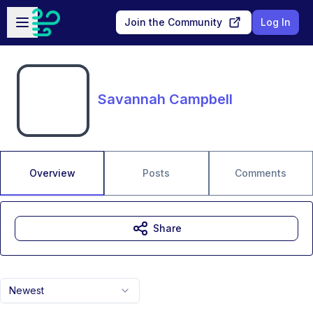
Skip to main content
Open sidebar
Join the Community
Log In
Savannah Campbell
Overview
Posts
Comments
Share
Newest