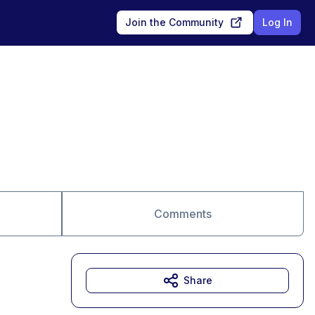
Join the Community
Log In
Comments
Share