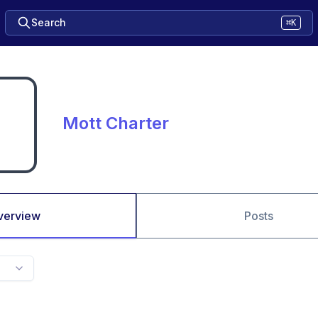
Search
⌘K
Mott Charter
verview
Posts