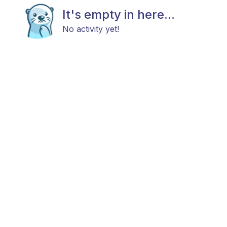
It's empty in here...
No activity yet!