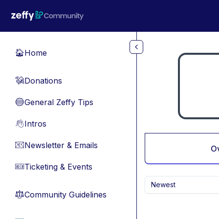
Skip to main content
Home
🏠
Donations
💸
General Zeffy Tips
🔵
Intros
👋
Newsletter & Emails
📧
O
Ticketing & Events
🎫
Newest
Community Guidelines
⚖︎