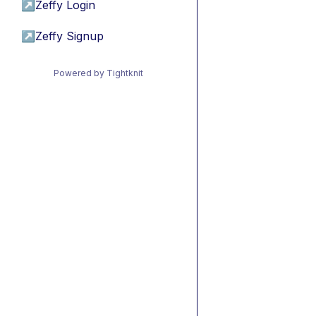
↗
Zeffy Login
↗
Zeffy Signup
Powered by Tightknit