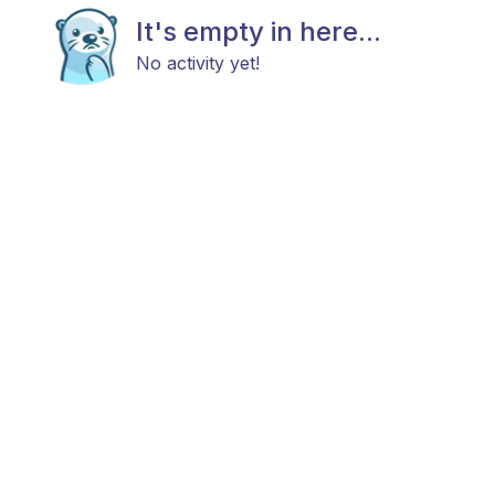
It's empty in here...
No activity yet!