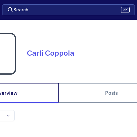
Search
⌘K
Carli Coppola
verview
Posts