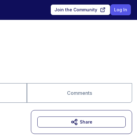
Join the Community
Log In
Comments
Share