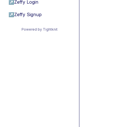
↗
Zeffy Login
↗
Zeffy Signup
Powered by Tightknit