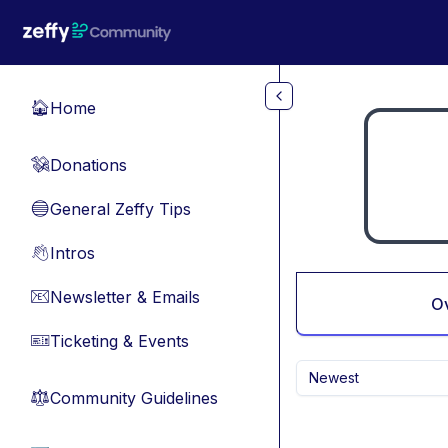
Skip to main content
Home
🏠
Donations
💸
General Zeffy Tips
🔵
Intros
👋
Newsletter & Emails
📧
O
Ticketing & Events
🎫
Newest
Community Guidelines
⚖︎