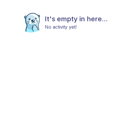
It's empty in here...
No activity yet!