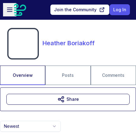
Skip to main content
Open sidebar
Join the Community
Log In
Heather Boriakoff
Overview
Posts
Comments
Share
Newest