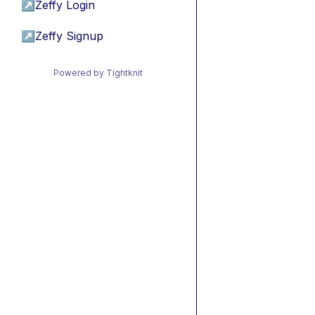
↗
Zeffy Login
↗
Zeffy Signup
Powered by Tightknit