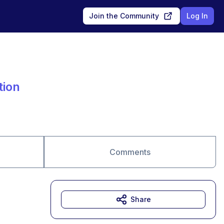
Join the Community
Log In
tion
Comments
Share