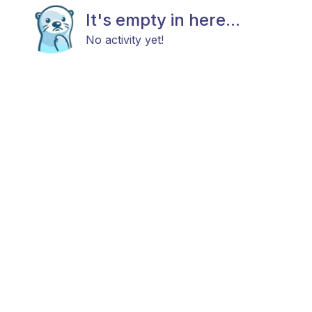
It's empty in here...
No activity yet!