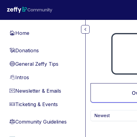
Skip to main content
Home
🏠
Donations
💸
General Zeffy Tips
🔵
Intros
👋
Newsletter & Emails
📧
O
Ticketing & Events
🎫
Newest
Community Guidelines
⚖︎