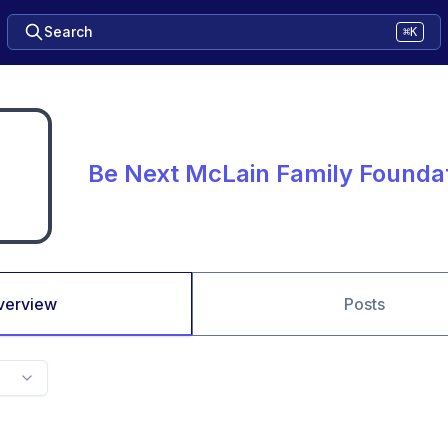
Search
⌘K
Be Next McLain Family Founda
verview
Posts