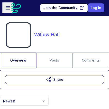
Skip to main content
Open sidebar
Join the Community
Log In
Willow Hall
Overview
Posts
Comments
Share
Newest