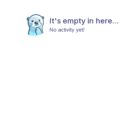
It's empty in here...
No activity yet!