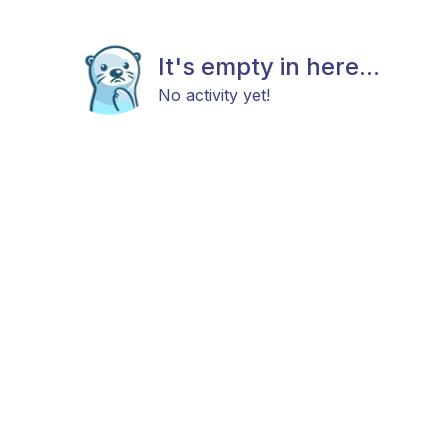
It's empty in here...
No activity yet!