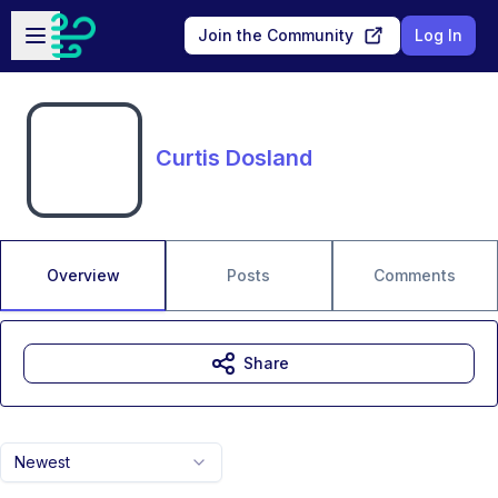
Skip to main content
Open sidebar
Join the Community
Log In
Curtis Dosland
Overview
Posts
Comments
Share
Newest