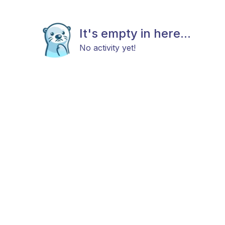
It's empty in here...
No activity yet!