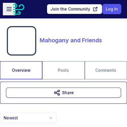
Skip to main content
Open sidebar
Join the Community
Log In
Mahogany and Friends
Overview
Posts
Comments
Share
Newest