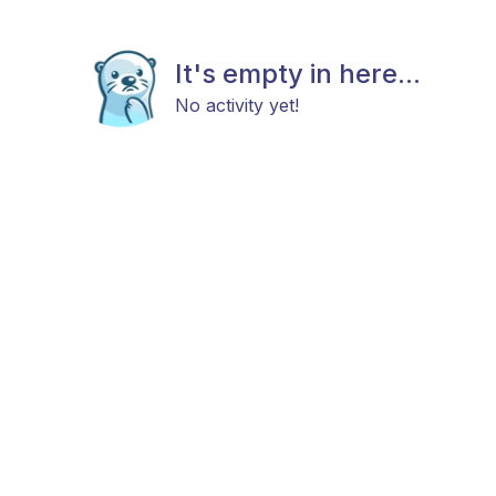
It's empty in here...
No activity yet!