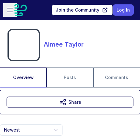
Skip to main content
Open sidebar
Join the Community
Log In
Aimee Taylor
Overview
Posts
Comments
Share
Newest