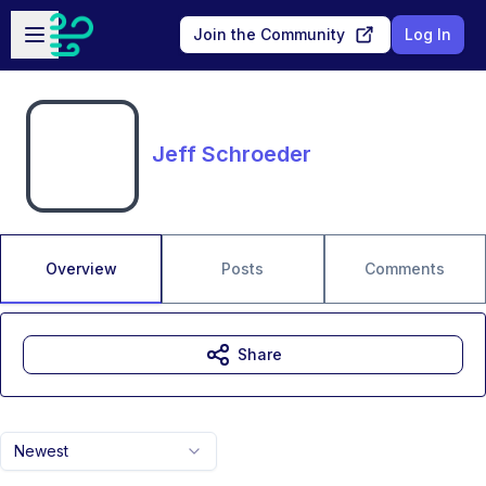
Skip to main content
Open sidebar
Join the Community
Log In
Jeff Schroeder
Overview
Posts
Comments
Share
Newest