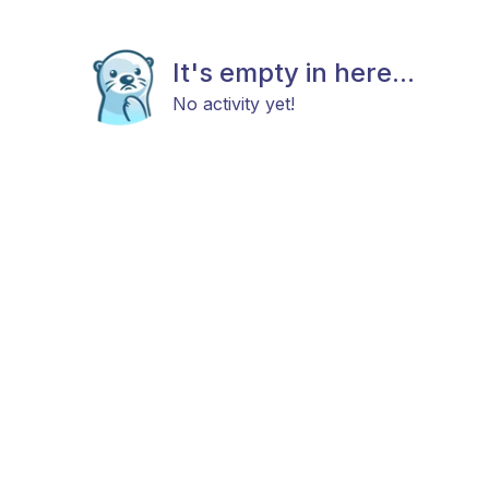
It's empty in here...
No activity yet!