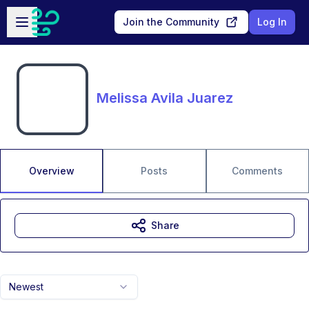
Skip to main content
Open sidebar
Join the Community
Log In
Melissa Avila Juarez
Overview
Posts
Comments
Share
Newest