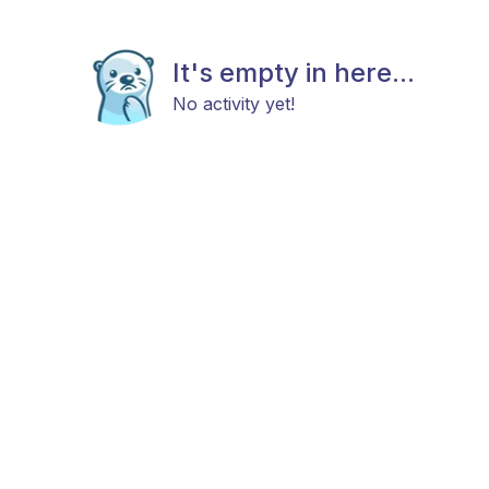
It's empty in here...
No activity yet!