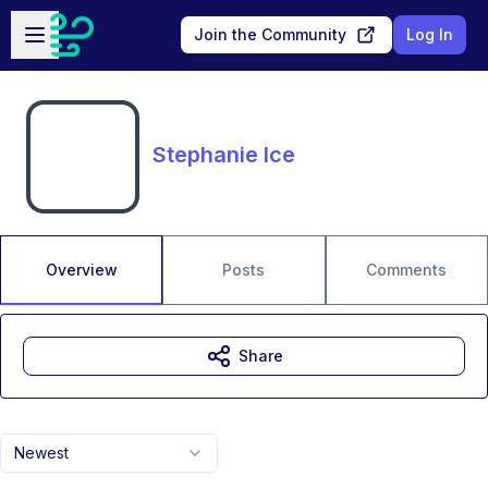
Skip to main content
Open sidebar
Join the Community
Log In
Stephanie Ice
Overview
Posts
Comments
Share
Newest