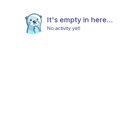
It's empty in here...
No activity yet!