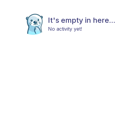
It's empty in here...
No activity yet!