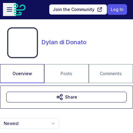
Skip to main content
Open sidebar
Join the Community
Log In
Dylan di Donato
Overview
Posts
Comments
Share
Newest