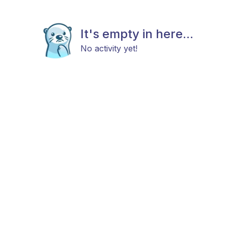
It's empty in here...
No activity yet!