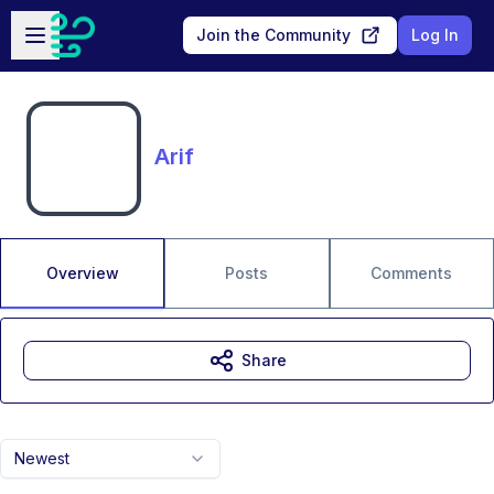
Skip to main content
Open sidebar
Join the Community
Log In
Arif
Overview
Posts
Comments
Share
Newest