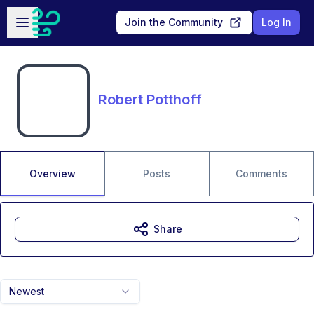
Skip to main content
Open sidebar
Join the Community
Log In
Robert Potthoff
Overview
Posts
Comments
Share
Newest