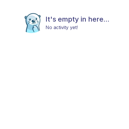
It's empty in here...
No activity yet!