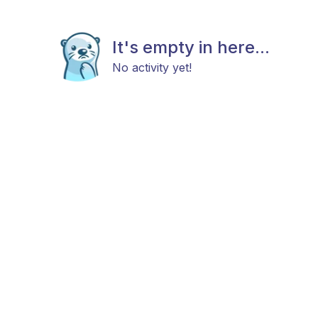
It's empty in here...
No activity yet!