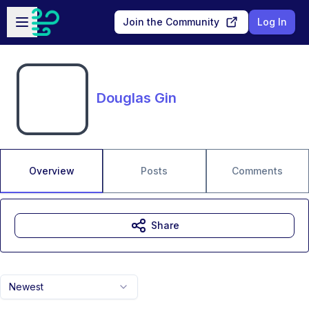
Skip to main content
Open sidebar
Join the Community
Log In
Douglas Gin
Overview
Posts
Comments
Share
Newest