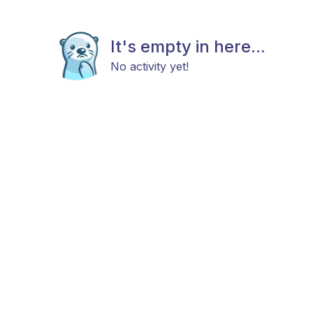
It's empty in here...
No activity yet!