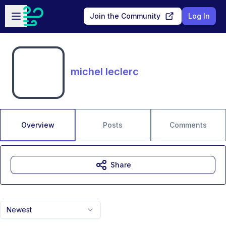
Skip to main content
Open sidebar
Join the Community
Log In
michel leclerc
Overview
Posts
Comments
Share
Newest