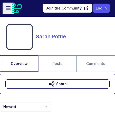
Skip to main content
Open sidebar
Join the Community
Log In
Sarah Pottle
Overview
Posts
Comments
Share
Newest