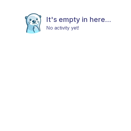
It's empty in here...
No activity yet!