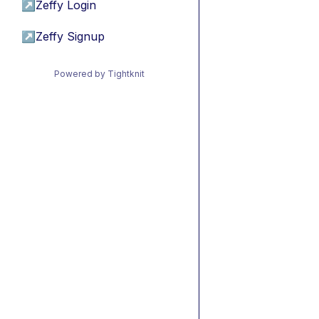
↗
Zeffy Login
↗
Zeffy Signup
Powered by Tightknit