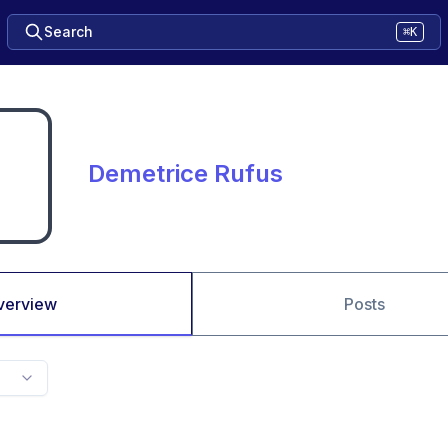
Search
⌘K
Demetrice Rufus
verview
Posts