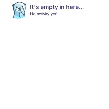
It's empty in here...
No activity yet!