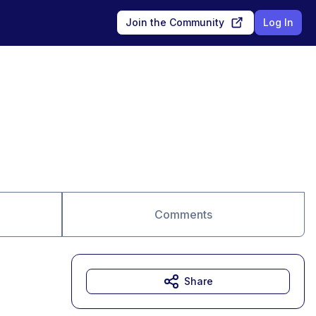
Join the Community
Log In
Comments
Share