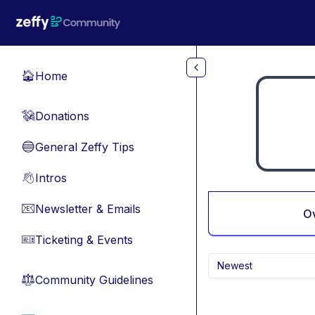
Skip to main content
Home
🏠
Donations
💸
General Zeffy Tips
🔵
Intros
👋
Newsletter & Emails
📧
O
Ticketing & Events
🎫
Newest
Community Guidelines
⚖︎