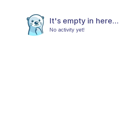
It's empty in here...
No activity yet!