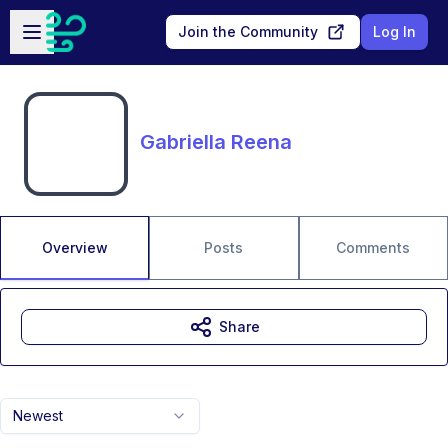
Skip to main content
Open sidebar
Join the Community
Log In
Gabriella Reena
Overview
Posts
Comments
Share
Newest