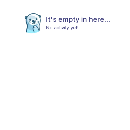
It's empty in here...
No activity yet!