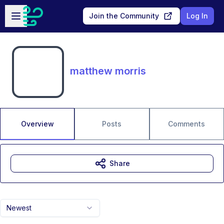
Skip to main content
Open sidebar
Join the Community
Log In
matthew morris
Overview
Posts
Comments
Share
Newest