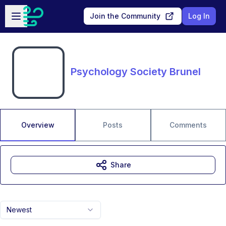
Skip to main content
Open sidebar
Join the Community
Log In
Psychology Society Brunel
Overview
Posts
Comments
Share
Newest