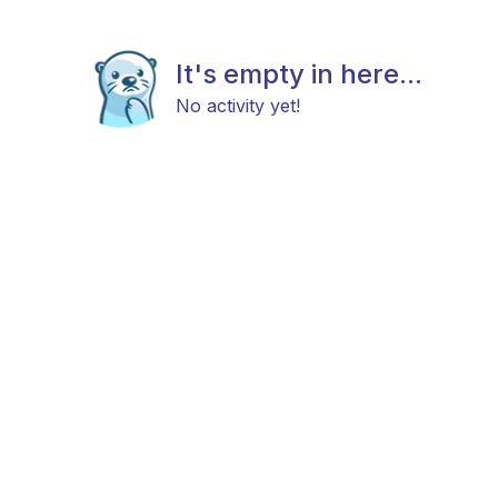
It's empty in here...
No activity yet!