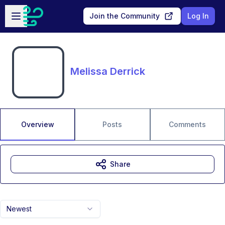
Skip to main content
Open sidebar
Join the Community
Log In
Melissa Derrick
Overview
Posts
Comments
Share
Newest