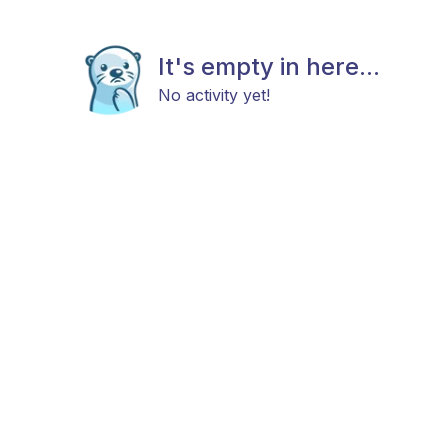
It's empty in here...
No activity yet!