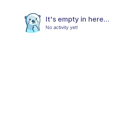
It's empty in here...
No activity yet!