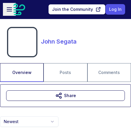
Skip to main content
Open sidebar
Join the Community
Log In
John Segata
Overview
Posts
Comments
Share
Newest