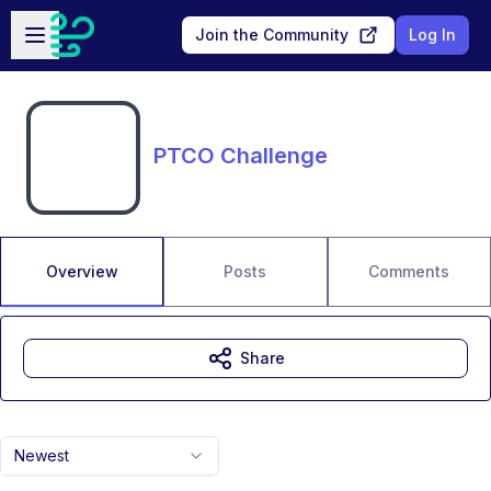
Skip to main content
Open sidebar
Join the Community
Log In
PTCO Challenge
Overview
Posts
Comments
Share
Newest