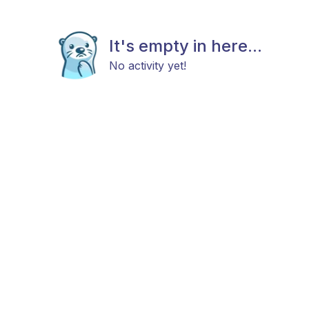
It's empty in here...
No activity yet!