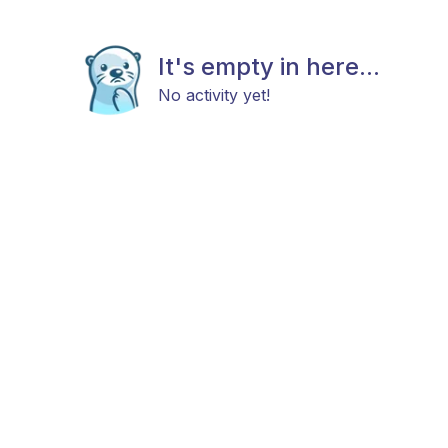
It's empty in here...
No activity yet!