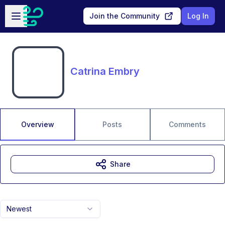
Skip to main content
Open sidebar
Join the Community
Log In
Catrina Embry
Overview
Posts
Comments
Share
Newest