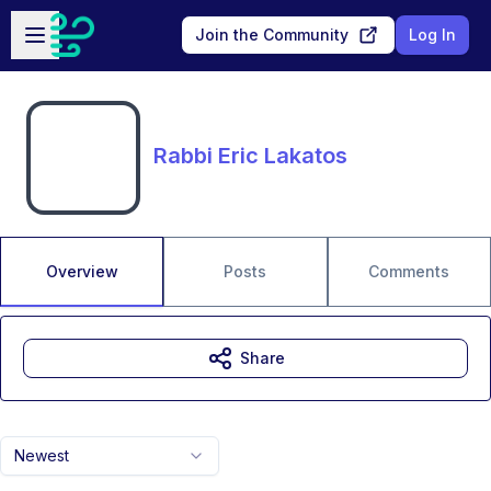
Skip to main content
Open sidebar
Join the Community
Log In
Rabbi Eric Lakatos
Overview
Posts
Comments
Share
Newest