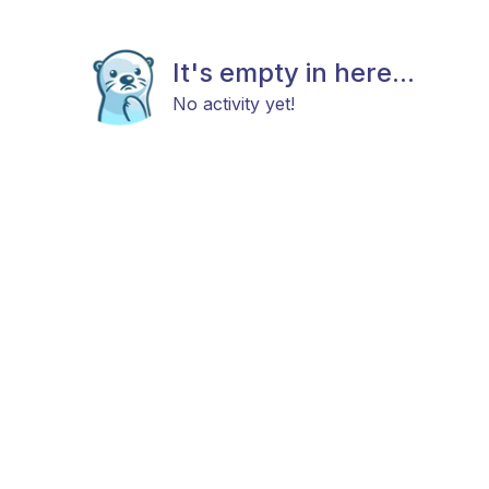
It's empty in here...
No activity yet!