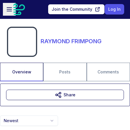
Skip to main content
Open sidebar
Join the Community
Log In
RAYMOND FRIMPONG
Overview
Posts
Comments
Share
Newest