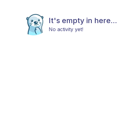
It's empty in here...
No activity yet!