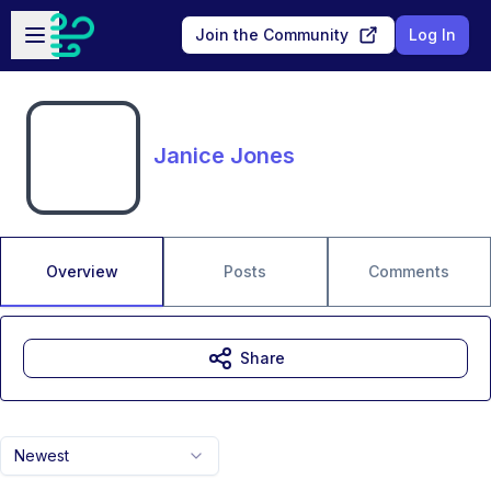
Skip to main content
Open sidebar
Join the Community
Log In
Janice Jones
Overview
Posts
Comments
Share
Newest