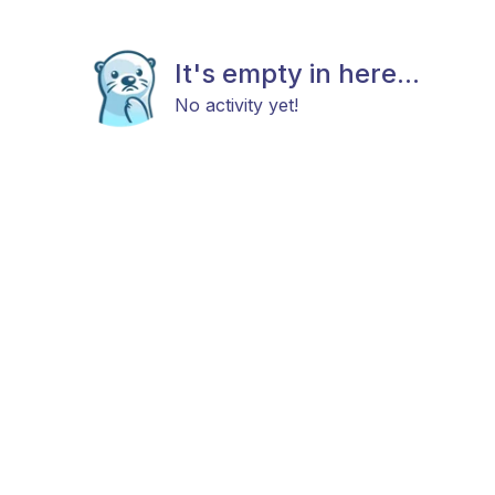
It's empty in here...
No activity yet!