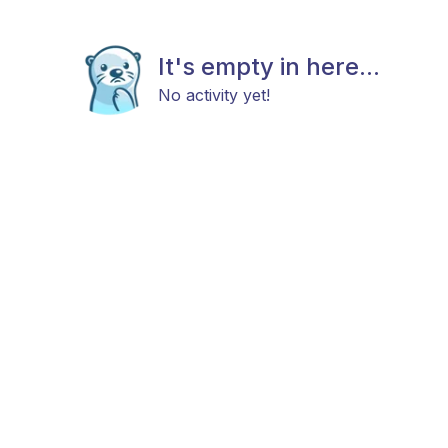
It's empty in here...
No activity yet!