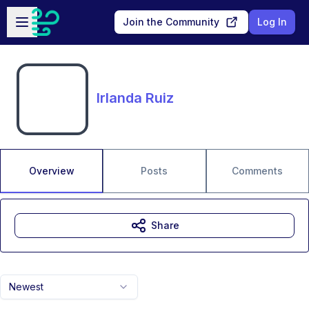
Skip to main content
Open sidebar
Join the Community
Log In
Irlanda Ruiz
Overview
Posts
Comments
Share
Newest