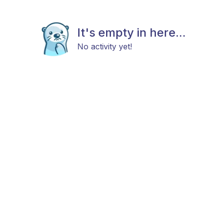
It's empty in here...
No activity yet!