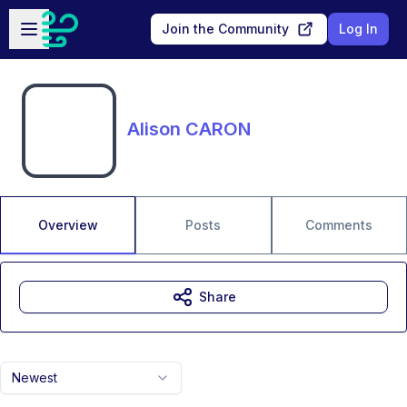
Skip to main content
Open sidebar
Join the Community
Log In
Alison CARON
Overview
Posts
Comments
Share
Newest