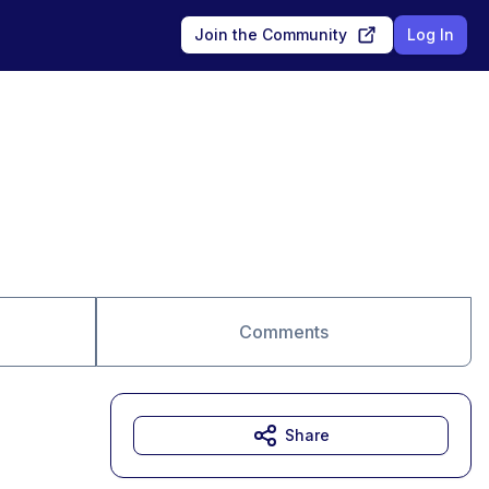
Join the Community
Log In
Comments
Share