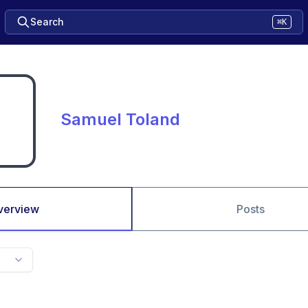
Search
⌘K
Samuel Toland
verview
Posts