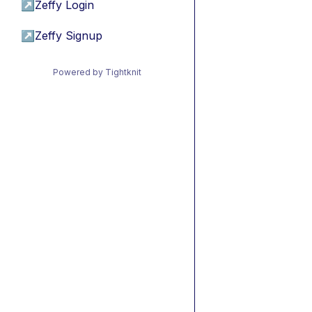
↗
Zeffy Login
↗
Zeffy Signup
Powered by Tightknit