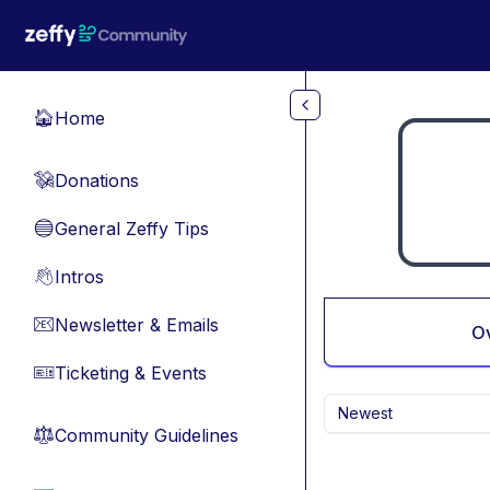
Skip to main content
Home
🏠
Donations
💸
General Zeffy Tips
🔵
Intros
👋
Newsletter & Emails
📧
O
Ticketing & Events
🎫
Newest
Community Guidelines
⚖︎