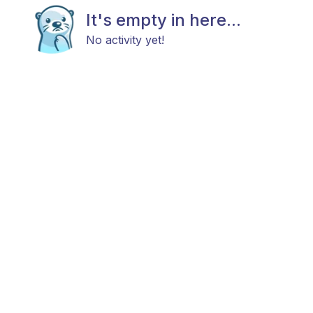
It's empty in here...
No activity yet!