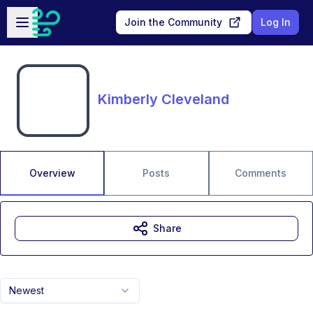
Skip to main content
Open sidebar
Join the Community
Log In
Kimberly Cleveland
Overview
Posts
Comments
Share
Newest