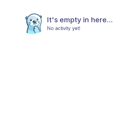
It's empty in here...
No activity yet!