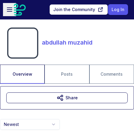
Skip to main content
Open sidebar
Join the Community
Log In
abdullah muzahid
Overview
Posts
Comments
Share
Newest