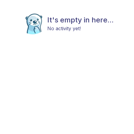
It's empty in here...
No activity yet!